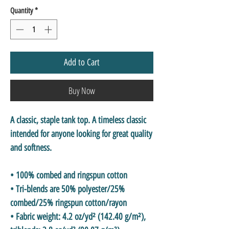
Quantity
*
Add to Cart
Buy Now
A classic, staple tank top. A timeless classic 
intended for anyone looking for great quality 
and softness. 
• 100% combed and ringspun cotton
• Tri-blends are 50% polyester/25% 
combed/25% ringspun cotton/rayon
• Fabric weight: 4.2 oz/yd² (142.40 g/m²), 