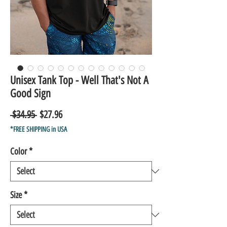
Unisex Tank Top - Well That's Not A
Good Sign
Regular
Sale
 $34.95 
$27.96
Price
Price
*FREE SHIPPING in USA
Color
*
Size
*