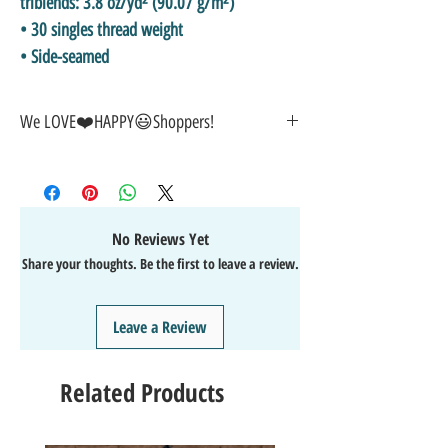
triblends: 3.8 oz/yd² (90.07 g/m²)
• 30 singles thread weight
• Side-seamed
We LOVE❤️HAPPY😃Shoppers!
🎁GREAT GIFT IDEA!🥰
🤑SALE on NOW-While Stocks Last!
🚚FAST FREE Shipping in the USA
💯SATISFACTION Guaranteed
No Reviews Yet
↩️EASY Returns & Refunds
Share your thoughts. Be the first to leave a review.
📧EMAIL
us anytime for help🙌
👍Like/Follow
us on Facebook
❤️Like/Follow
us on Instagram - DAILY FUN FACTS &
Leave a Review
GIVEAWAYS
Related Products