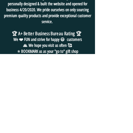
personally designed & built the website and opened for
business 4/20/2020. We pride ourselves on only sourcing
premium quality products and provide exceptional customer
service.
🏆 A+ Better Business Bureau Rating
🏆
We ❤️ FUN and
strive for
happy 😃 customers
🙏
We hope you visit us often
🥰
⭐ BOOKMARK us as your "go to" gift shop
for all things FUN!
FREE SHIPPING in USA
NO HASSLE EASY RETURNS
24/7 EMAIL SUPPORT
CONTACT
US
📧
EMAIL: admin@funpackshop.com
📲 PH/TXT:
(702) 497-1200
📦
MAILING ADDRESS: