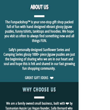
ABOUT US
The Funpackshop™ is your one-stop gift shop packed
full of fun with hand designed vibrant glossy jigsaw
puzzles, funny tshirts, tanktops and hoodies. We hope
you visit us often to always find something new and all
things FUN.
Sally's personally designed Sunflower Series and
Camping Series glossy 1000+ piece jigsaw puzzles are just
the beginning of sharing who we are in our heart and
soul and hope this is felt and shared in our fast growing
fun shopping community.
GREAT GIFT IDEAS ❤️
WHY CHOOSE US
We are a family owned small business, built with ❤️ by
Tasmanian Aussie Las Vegan founder, Sally Bernard who