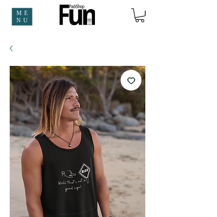
ME
NU