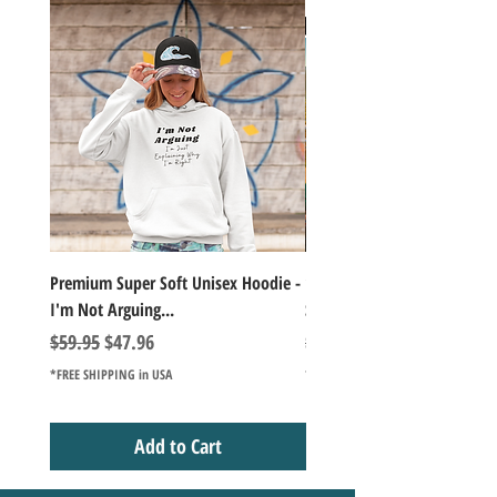
Premium Super Soft Unisex Hoodie -
1000+Piece Jigsaw Puzzle C
I'm Not Arguing...
Series Lake Campfire Joke Te
Regular Price
Sale Price
Regular Price
$59.95
$47.96
$49.98
*FREE SHIPPING in USA
*FREE SHIPPING in USA
Add to Cart