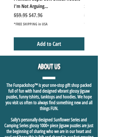
I'm Not Arguing...
Series Lake Campfire Joke Te
Regular Price
Sale Price
Regular Price
$59.95
$47.96
$49.98
*FREE SHIPPING in USA
*FREE SHIPPING in USA
Add to Cart
ABOUT US
The Funpackshop™ is your one-stop gift shop packed
full of fun with hand designed vibrant glossy jigsaw
puzzles, funny tshirts, tanktops and hoodies. We hope
you visit us often to always find something new and all
things FUN.
Sally's personally designed Sunflower Series and
Camping Series glossy 1000+ piece jigsaw puzzles are just
the beginning of sharing who we are in our heart and