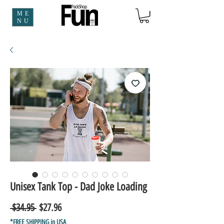
ME
NU
Unisex Tank Top - Dad Joke Loading
Regular
Sale
 $34.95 
$27.96
Price
Price
*FREE SHIPPING in USA