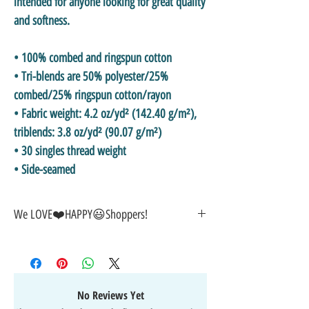
intended for anyone looking for great quality 
and softness. 
• 100% combed and ringspun cotton
• Tri-blends are 50% polyester/25% 
combed/25% ringspun cotton/rayon
• Fabric weight: 4.2 oz/yd² (142.40 g/m²), 
triblends: 3.8 oz/yd² (90.07 g/m²)
• 30 singles thread weight
• Side-seamed
We LOVE❤️HAPPY😃Shoppers!
🎁GREAT GIFT IDEA!🥰
🤑SALE on NOW-While Stocks Last!
🚚FAST FREE Shipping in the USA
💯SATISFACTION Guaranteed
No Reviews Yet
↩️EASY Returns & Refunds