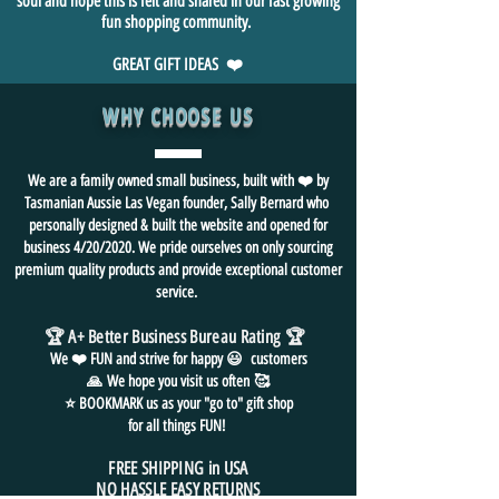
soul and hope this is felt and shared in our fast growing
fun shopping community.
GREAT GIFT IDEAS ❤️
WHY CHOOSE US
We are a family owned small business, built with ❤️ by
Tasmanian Aussie Las Vegan founder, Sally Bernard who
personally designed & built the website and opened for
business 4/20/2020. We pride ourselves on only sourcing
premium quality products and provide exceptional customer
service.
🏆 A+ Better Business Bureau Rating
🏆
We ❤️ FUN and
strive for
happy 😃 customers
🙏
We hope you visit us often
🥰
⭐ BOOKMARK us as your "go to" gift shop
for all things FUN!
FREE SHIPPING in USA
NO HASSLE EASY RETURNS