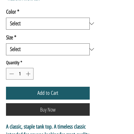
Color
*
Size
*
Quantity
*
Add to Cart
Buy Now
A classic, staple tank top. A timeless classic 