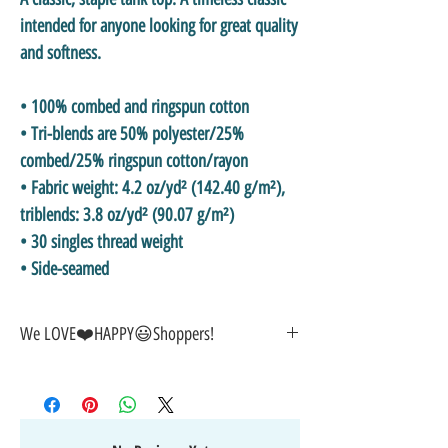
intended for anyone looking for great quality 
and softness. 
• 100% combed and ringspun cotton
• Tri-blends are 50% polyester/25% 
combed/25% ringspun cotton/rayon
• Fabric weight: 4.2 oz/yd² (142.40 g/m²), 
triblends: 3.8 oz/yd² (90.07 g/m²)
• 30 singles thread weight
• Side-seamed
We LOVE❤️HAPPY😃Shoppers!
🎁GREAT GIFT IDEA!🥰
🤑SALE on NOW-While Stocks Last!
🚚FAST FREE Shipping in the USA
💯SATISFACTION Guaranteed