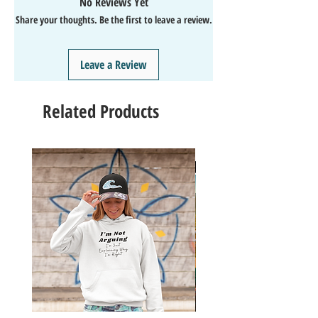
No Reviews Yet
↩️EASY Returns & Refunds
Share your thoughts. Be the first to leave a review.
📧EMAIL
us anytime for help🙌
👍Like/Follow
us on Facebook
❤️Like/Follow
us on Instagram - DAILY FUN FACTS &
Leave a Review
GIVEAWAYS
Related Products