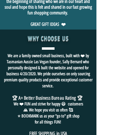
the beginning of sharing who we are in our heart and
soul and hope this is felt and shared in our fast growing
fun shopping community.
GREAT GIFT IDEAS ❤️
WHY CHOOSE US
We are a family owned small business, built with ❤️ by
Tasmanian Aussie Las Vegan founder, Sally Bernard who
personally designed & built the website and opened for
business 4/20/2020. We pride ourselves on only sourcing
premium quality products and provide exceptional customer
service.
🏆 A+ Better Business Bureau Rating
🏆
We ❤️ FUN and
strive for
happy 😃 customers
🙏
We hope you visit us often
🥰
⭐ BOOKMARK us as your "go to" gift shop
for all things FUN!
FREE SHIPPING in USA