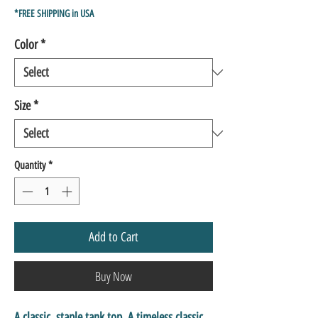
Price
Price
*FREE SHIPPING in USA
Color
*
Size
*
Quantity
*
Add to Cart
Buy Now
A classic, staple tank top. A timeless classic 