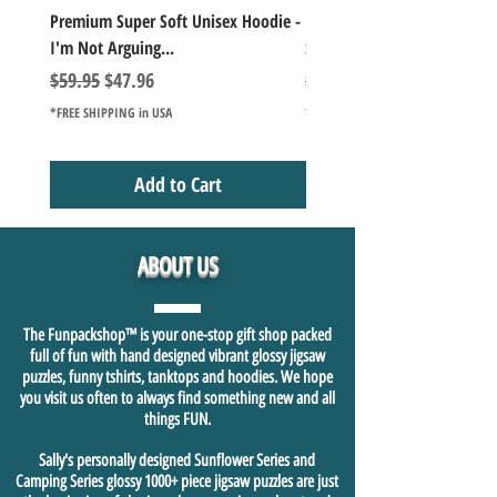
Premium Super Soft Unisex Hoodie -
1000+Piece Jigsaw Puzzle C
I'm Not Arguing...
Series Lake Campfire Joke Te
Regular Price
Sale Price
Regular Price
$59.95
$47.96
$49.98
*FREE SHIPPING in USA
*FREE SHIPPING in USA
Add to Cart
ABOUT US
The Funpackshop™ is your one-stop gift shop packed
full of fun with hand designed vibrant glossy jigsaw
puzzles, funny tshirts, tanktops and hoodies. We hope
you visit us often to always find something new and all
things FUN.
Sally's personally designed Sunflower Series and
Camping Series glossy 1000+ piece jigsaw puzzles are just