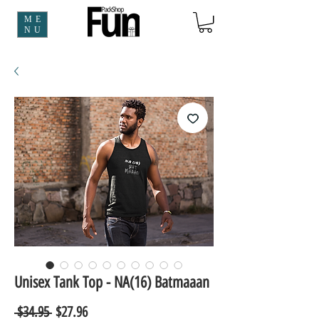
ME
NU
Unisex Tank Top - NA(16) Batmaaan
Regular
Sale
 $34.95 
$27.96