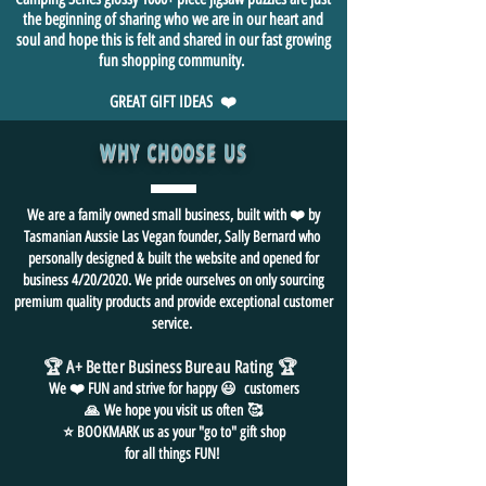
the beginning of sharing who we are in our heart and
soul and hope this is felt and shared in our fast growing
fun shopping community.
GREAT GIFT IDEAS ❤️
WHY CHOOSE US
We are a family owned small business, built with ❤️ by
Tasmanian Aussie Las Vegan founder, Sally Bernard who
personally designed & built the website and opened for
business 4/20/2020. We pride ourselves on only sourcing
premium quality products and provide exceptional customer
service.
🏆 A+ Better Business Bureau Rating
🏆
We ❤️ FUN and
strive for
happy 😃 customers
🙏
We hope you visit us often
🥰
⭐ BOOKMARK us as your "go to" gift shop
for all things FUN!