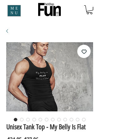
ME
NU
Unisex Tank Top - My Belly Is Flat