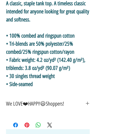
A classic, staple tank top. A timeless classic 
intended for anyone looking for great quality 
and softness. 
• 100% combed and ringspun cotton
• Tri-blends are 50% polyester/25% 
combed/25% ringspun cotton/rayon
• Fabric weight: 4.2 oz/yd² (142.40 g/m²), 
triblends: 3.8 oz/yd² (90.07 g/m²)
• 30 singles thread weight
• Side-seamed
We LOVE❤️HAPPY😃Shoppers!
🎁GREAT GIFT IDEA!🥰
🤑SALE on NOW-While Stocks Last!
🚚FAST FREE Shipping in the USA