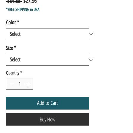
Regular
Sale
 $34.95 
$27.96
Price
Price
*FREE SHIPPING in USA
Color
*
Size
*
Quantity
*
Add to Cart
Buy Now