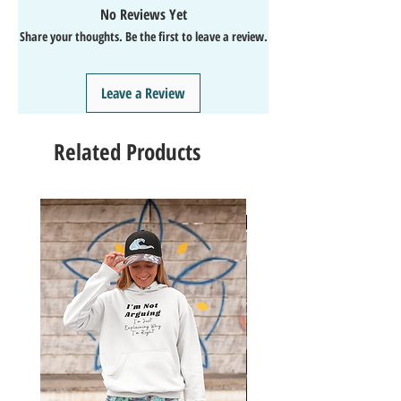
💯SATISFACTION Guaranteed
No Reviews Yet
↩️EASY Returns & Refunds
Share your thoughts. Be the first to leave a review.
📧EMAIL
us anytime for help🙌
👍Like/Follow
us on Facebook
❤️Like/Follow
us on Instagram - DAILY FUN FACTS &
Leave a Review
GIVEAWAYS
Related Products