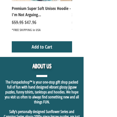
Premium Super Soft Unisex Hoodie -
1000+Piece Jigsaw Puzzle C
I'm Not Arguing...
Series Lake Campfire Joke Te
Regular Price
Sale Price
Regular Price
$59.95
$47.96
$49.98
*FREE SHIPPING in USA
*FREE SHIPPING in USA
Add to Cart
ABOUT US
The Funpackshop™ is your one-stop gift shop packed
full of fun with hand designed vibrant glossy jigsaw
puzzles, funny tshirts, tanktops and hoodies. We hope
you visit us often to always find something new and all
things FUN.
Sally's personally designed Sunflower Series and
Camping Series glossy 1000+ piece jigsaw puzzles are just