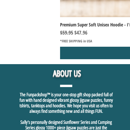
Premium Super Soft Unisex Hoodie - I'
Regular Price
Sale Price
$59.95
$47.96
*FREE SHIPPING in USA
ABOUT US
The Funpackshop™ is your one-stop gift shop packed full of
fun with hand designed vibrant glossy jigsaw puzzles, funny
tshirts, tanktops and hoodies. We hope you visit us often to
always find something new and all things FUN.
Sally's personally designed Sunflower Series and Camping
Series glossy 1000+ piece jigsaw puzzles are just the