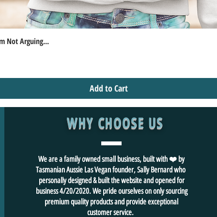
m Not Arguing...
Quick View
Add to Cart
WHY CHOOSE US
We are a family owned small business, built with ❤️ by
Tasmanian Aussie Las Vegan founder, Sally Bernard who
personally designed & built the website and opened for
business 4/20/2020. We pride ourselves on only sourcing
premium quality products and provide exceptional
customer service.