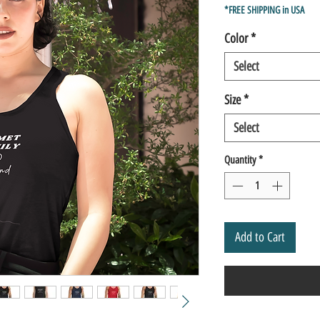
Price
Pric
*FREE SHIPPING in USA
Color
*
Select
Size
*
Select
Quantity
*
Add to Cart