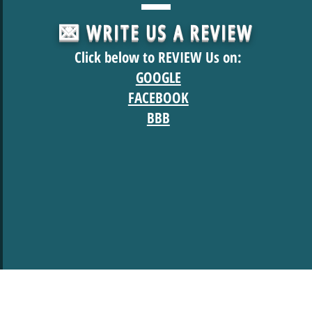
💌 WRITE US A REVIEW
Click below to REVIEW Us on:
GOOGLE
FACEBOOK
BBB