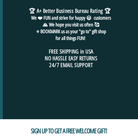
🏆 A+ Better Business Bureau Rating
🏆
We ❤️ FUN and
strive for
happy 😃 customers
🙏
We hope you visit us often
🥰
⭐ BOOKMARK us as your "go to" gift shop
for all things FUN!
FREE SHIPPING in USA
NO HASSLE EASY RETURNS
24/7 EMAIL SUPPORT
SIGN UP TO GET A FREE WELCOME GIFT!