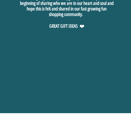
beginning of sharing who we are in our heart and soul and
hope this is felt and shared in our fast growing fun
shopping community.
GREAT GIFT IDEAS ❤️