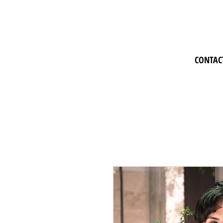
CONTAC