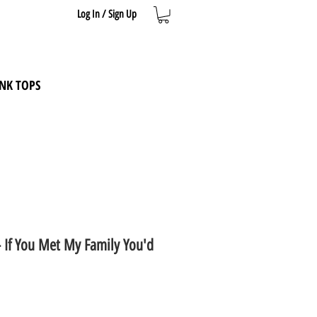
Log In / Sign Up
NK TOPS
- If You Met My Family You'd