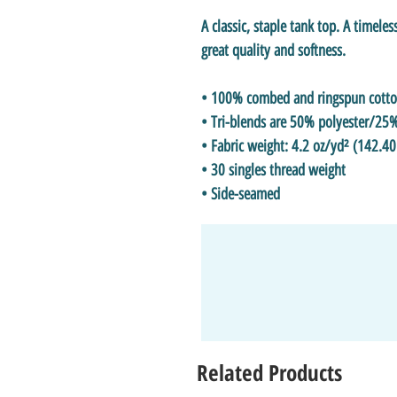
A classic, staple tank top. A timeles
great quality and softness. 
• 100% combed and ringspun cott
• Tri-blends are 50% polyester/2
• Fabric weight: 4.2 oz/yd² (142.40
• 30 singles thread weight
• Side-seamed
Related Products