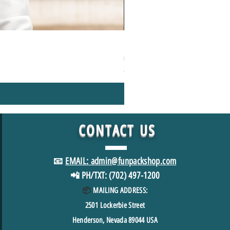
1000+Piece Jigsaw Puzzle Camping
Regular Price
Sale Price
$49.98
$39.98
*FREE SHIPPING in USA
CONTACT
US
📧
EMAIL: admin@funpackshop.com
📲 PH/TXT: (702) 497-1200
📦
MAILING ADDRESS:
2501
Lockerbie Street
Henderson, Nevada 89044 USA