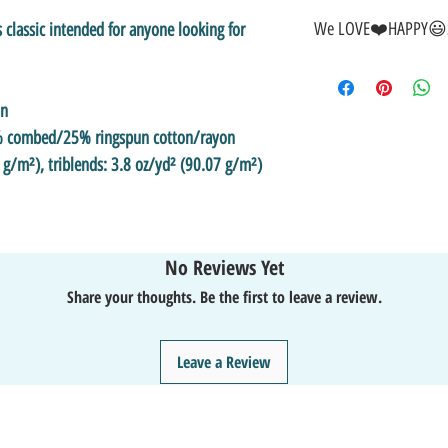
We LOVE❤️HAPPY😃S
s classic intended for anyone looking for 
🎁GREAT GIFT IDEA!🥰
🤑SALE on NOW-While Sto
on
🚚FAST FREE Shipping in
💯SATISFACTION Guaran
5% combed/25% ringspun cotton/rayon
↩️EASY Returns & Refund
 g/m²), triblends: 3.8 oz/yd² (90.07 g/m²)
📧EMAIL
us anytime for 
👍Like/Follow
us on Fac
❤️Like/Follow
us on Ins
No Reviews Yet
Share your thoughts. Be the first to leave a review.
Leave a Review