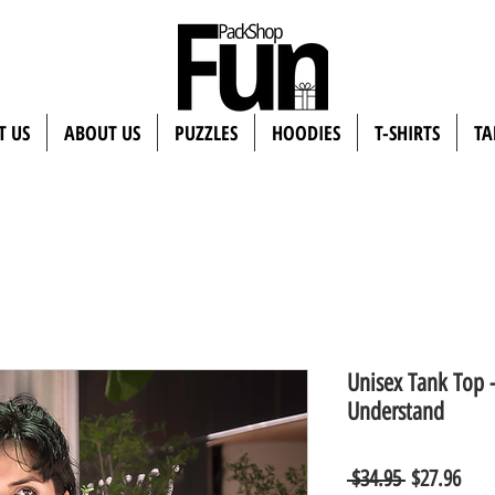
T US
ABOUT US
PUZZLES
HOODIES
T-SHIRTS
TA
Unisex Tank Top 
Understand
Regular
Sale
 $34.95 
$27.96