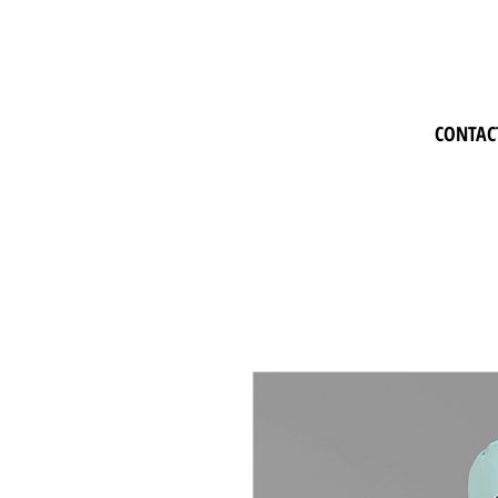
CONTAC