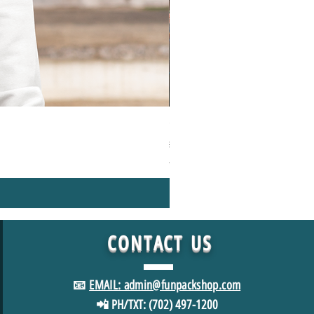
1000+Piece Jigsaw Puzzle Camping
Regular Price
Sale Price
$49.98
$39.98
*FREE SHIPPING in USA
CONTACT
US
📧
EMAIL: admin@funpackshop.com
📲 PH/TXT: (702) 497-1200