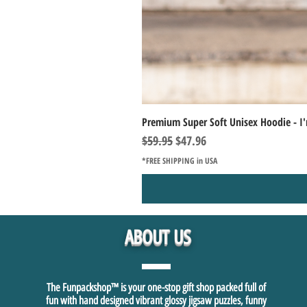
Premium Super Soft Unisex Hoodie - I'
Regular Price
Sale Price
$59.95
$47.96
*FREE SHIPPING in USA
ABOUT US
The Funpackshop™ is your one-stop gift shop packed full of
fun with hand designed vibrant glossy jigsaw puzzles, funny