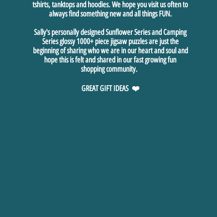
tshirts, tanktops and hoodies. We hope you visit us often to
always find something new and all things FUN.
Sally's personally designed Sunflower Series and Camping
Series glossy 1000+ piece jigsaw puzzles are just the
beginning of sharing who we are in our heart and soul and
hope this is felt and shared in our fast growing fun
shopping community.
GREAT GIFT IDEAS ❤️