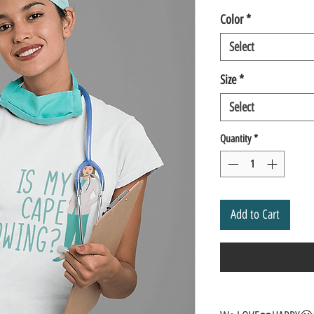
Color
*
Select
Size
*
Select
Quantity
*
Add to Cart