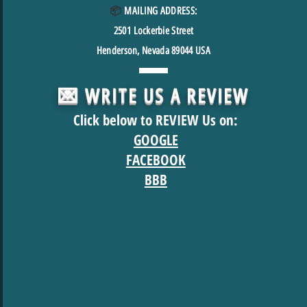
📦
MAILING ADDRESS:
2501
Lockerbie Street
Henderson, Nevada 89044 USA
💌 WRITE US A REVIEW
Click below to REVIEW Us on:
GOOGLE
FACEBOOK
BBB