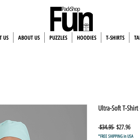
T US
ABOUT US
PUZZLES
HOODIES
T-SHIRTS
TA
Ultra-Soft T-Shir
Regular
Sale
 $34.95 
$27.96
Price
Pric
*FREE SHIPPING in USA