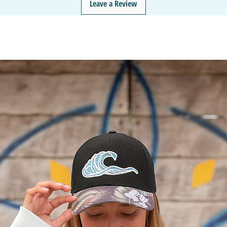
Leave a Review