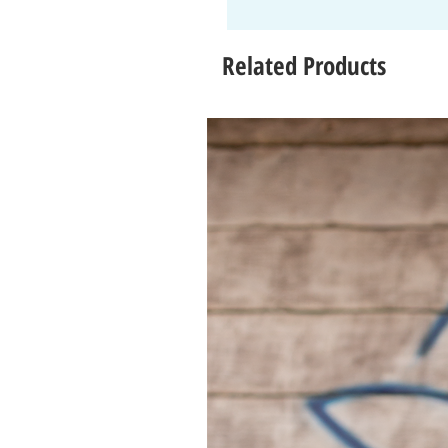
Related Products