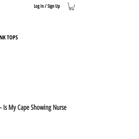
Log In / Sign Up
NK TOPS
t - Is My Cape Showing Nurse
e