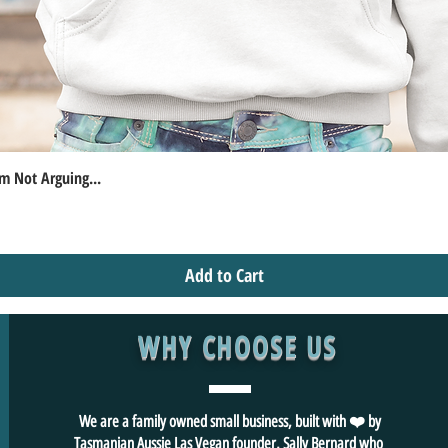
m Not Arguing...
Quick View
Add to Cart
WHY CHOOSE US
We are a family owned small business, built with ❤️ by
Tasmanian Aussie Las Vegan founder, Sally Bernard who