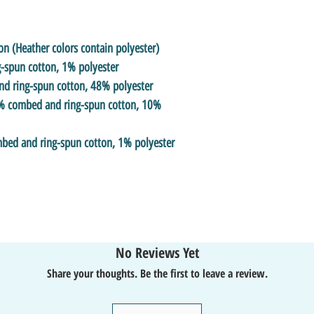
 (Heather colors contain polyester)
-spun cotton, 1% polyester
nd ring-spun cotton, 48% polyester
90% combed and ring-spun cotton, 10%
mbed and ring-spun cotton, 1% polyester
No Reviews Yet
Share your thoughts. Be the first to leave a review.