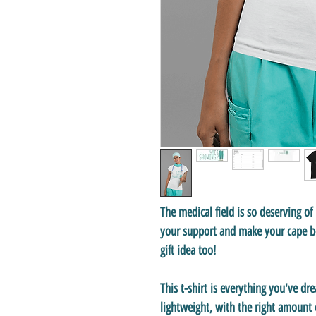
The medical field is so deserving o
your support and make your cape be
gift idea too!
This t-shirt is everything you've dr
lightweight, with the right amount o