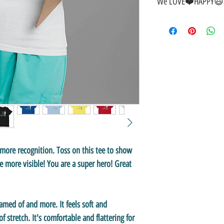
We LOVE❤️HAPPY😃S
🎁
GREAT GIFT IDEA!
🥰
🤑
SALE on NOW-While Sto
🚚
FAST FREE Shipping in
💯
SATISFACTION Guaran
↩️
EASY Returns & Refund
📧
EMAIL
us anytime for 
👍
Like/Follow
us on Fac
❤️
Like/Follow
us on Inst
f more recognition. Toss on this tee to show
 more visible! You are a super hero! Great
eamed of and more. It feels soft and
f stretch. It's comfortable and flattering for