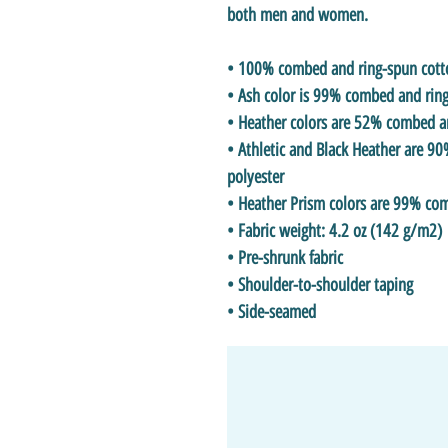
both men and women.
• 100% combed and ring-spun cotton
• Ash color is 99% combed and ring
• Heather colors are 52% combed a
• Athletic and Black Heather are 
polyester
• Heather Prism colors are 99% co
• Fabric weight: 4.2 oz (142 g/m2)
• Pre-shrunk fabric
• Shoulder-to-shoulder taping
• Side-seamed