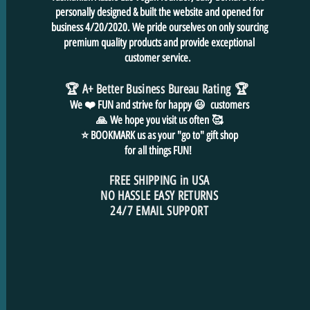
personally designed & built the website and opened for
business 4/20/2020. We pride ourselves on only sourcing
premium quality products and provide exceptional
customer service.
🏆 A+ Better Business Bureau Rating
🏆
We ❤️ FUN and
strive for
happy 😃 customers
🙏
We hope you visit us often
🥰
⭐ BOOKMARK us as your "go to" gift shop
for all things FUN!
FREE SHIPPING in USA
NO HASSLE EASY RETURNS
24/7 EMAIL SUPPORT