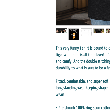
This very funny t shirt is bound to 
tiger with bone
is all too clever! It
and comfy. And the double stitchin
durability to what is sure to be a f
Fitted, comfortable, and super soft
long standing wear keeping shape ma
wear!
• Pre-shrunk 100% ring-spun cotto