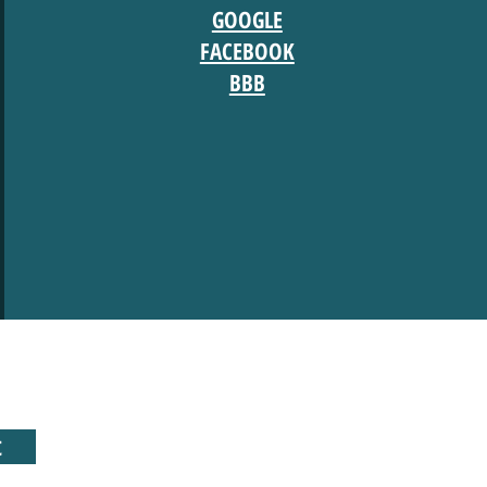
GOOGLE
FACEBOOK
BBB
t