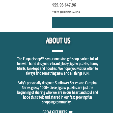
Regular Price
Sale Price
$59.95
$47.96
*FREE SHIPPING in USA
ABOUT US
The Funpackshop™ is your one-stop gift shop packed full of
fun with hand designed vibrant glossy jigsaw puzzles, funny
tshirts, tanktops and hoodies. We hope you visit us often to
always find something new and all things FUN.
Sally's personally designed Sunflower Series and Camping
Series glossy 1000+ piece jigsaw puzzles are just the
beginning of sharing who we are in our heart and soul and
hope this is felt and shared in our fast growing fun
shopping community.
GREAT GIFT IDEAS ❤️