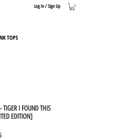
Log In / Sign Up
NK TOPS
t - TIGER I FOUND THIS
TED EDITION]
ar
Sale
6