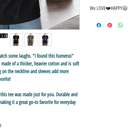
We LOVE❤️HAPPY😃S
🎁
GREAT GIFT IDEA!
🥰
🤑
SALE on NOW-While Sto
🚚
FAST FREE Shipping in
💯
SATISFACTION Guaran
↩️
EASY Returns & Refund
📧
EMAIL
us anytime for 
catch some laughs. "
I found this humerus"
👍
Like/Follow
us on Fac
's made of a thicker, heavier cotton and is soft
❤️
Like/Follow
us on Inst
g on the neckline and sleeves add more
avorite!
, this tee was made just for you. Durable and
king it a great go-to favorite for everyday
n