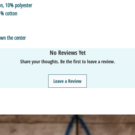
on, 10% polyester
5% cotton
own the center
No Reviews Yet
Share your thoughts. Be the first to leave a review.
Leave a Review