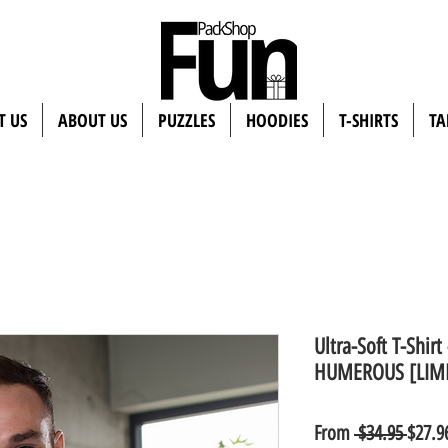
T US
ABOUT US
PUZZLES
HOODIES
T-SHIRTS
TA
Ultra-Soft T-Shir
HUMEROUS [LIMI
Regul
From
 $34.95 
$27.9