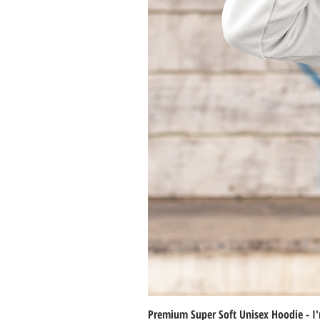
Premium Super Soft Unisex Hoodie - I'