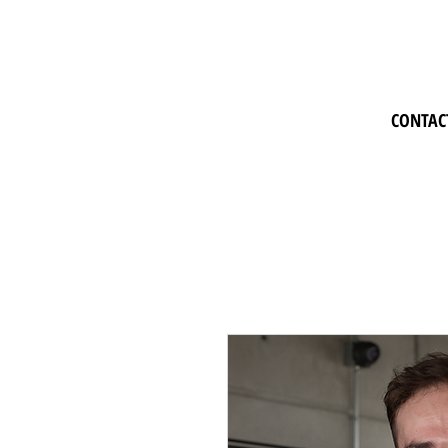
CONTAC