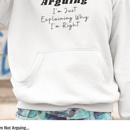
m Not Arguing...
Quick View