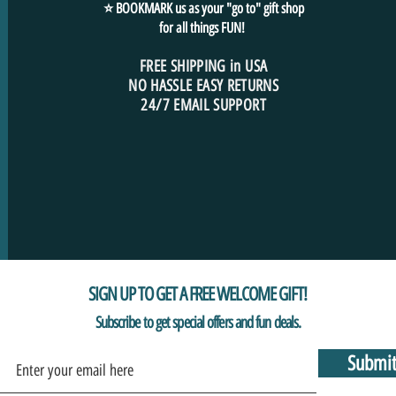
⭐ BOOKMARK us as your "go to" gift shop
for all things FUN!
FREE SHIPPING in USA
NO HASSLE EASY RETURNS
24/7 EMAIL SUPPORT
SIGN UP TO GET A FREE WELCOME GIFT!
Subscribe to get special offers and fun deals.
Submi