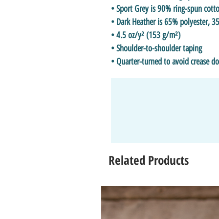
• Sport Grey is 90% ring-spun cott
• Dark Heather is 65% polyester, 3
• 4.5 oz/y² (153 g/m²)
• Shoulder-to-shoulder taping
• Quarter-turned to avoid crease d
Related Products