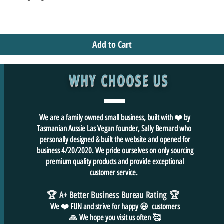
Add to Cart
WHY CHOOSE US
We are a family owned small business, built with ❤️ by
Tasmanian Aussie Las Vegan founder, Sally Bernard who
personally designed & built the website and opened for
business 4/20/2020. We pride ourselves on only sourcing
premium quality products and provide exceptional
customer service.
🏆 A+ Better Business Bureau Rating
🏆
We ❤️ FUN and
strive for
happy 😃 customers
🙏
We hope you visit us often
🥰