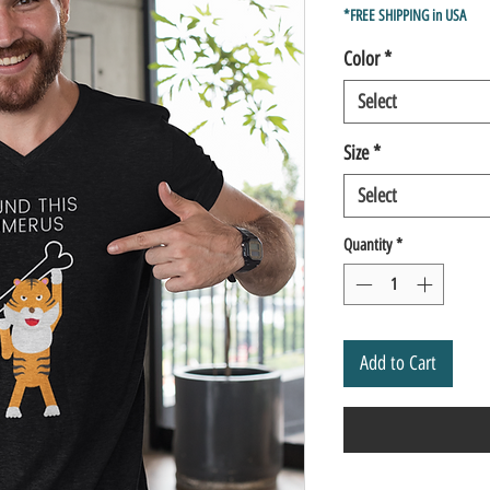
Price
*FREE SHIPPING in USA
Color
*
Select
Size
*
Select
Quantity
*
Add to Cart