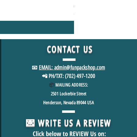
Regular Price
Sale Price
$49.98
$39.98
*FREE SHIPPING in USA
CONTACT
US
📧
EMAIL: admin@funpackshop.com
📲 PH/TXT: (702) 497-1200
📦
MAILING ADDRESS:
2501
Lockerbie Street
Henderson, Nevada 89044 USA
💌 WRITE US A REVIEW
Click below to REVIEW Us on: