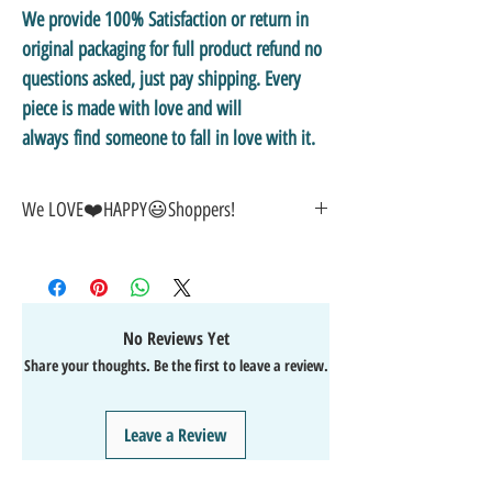
We provide 100% Satisfaction or return in
original packaging for full product refund no
questions asked, just pay shipping. Every
piece is made with love and will
always find someone to fall in love with it.
We LOVE❤️HAPPY😃Shoppers!
🎁
GREAT GIFT IDEA!
🥰
🤑
SALE on NOW-While Stocks Last!
🚚
FAST FREE Shipping in the USA
💯
SATISFACTION Guaranteed
No Reviews Yet
↩️
EASY Returns & Refunds
Share your thoughts. Be the first to leave a review.
📧
EMAIL
us anytime for help
🙌
👍
Like/Follow
us on Facebook
❤️
Like/Follow
us on Instagram - DAILY FUN FACTS &
Leave a Review
GIVEAWAYS