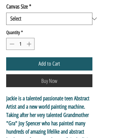
Canvas Size
*
Quantity
*
Add to Cart
Buy Now
Jackie is a talented passionate teen Abstract
Artist and a new world painting machine.
Taking after her very talented Grandmother
"Gra" Joy Spencer who has painted many
hundreds of amazing lifelike and abstract