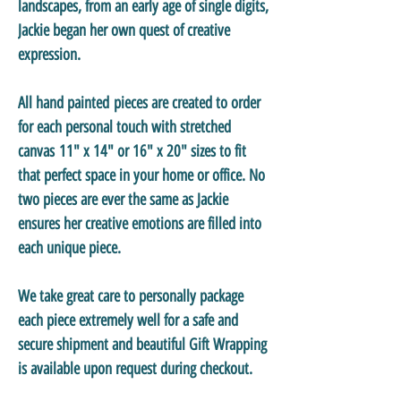
landscapes, from an early age of single digits,
Jackie began her own quest of creative
expression.
All hand painted pieces are created to order
for each personal touch with stretched
canvas 11" x 14" or 16" x 20" sizes to fit
that perfect space in your home or office. No
two pieces are ever the same as Jackie
ensures her creative emotions are filled into
each unique piece.
We take great care to personally package
each piece extremely well for a safe and
secure shipment and beautiful Gift Wrapping
is available upon request during checkout.