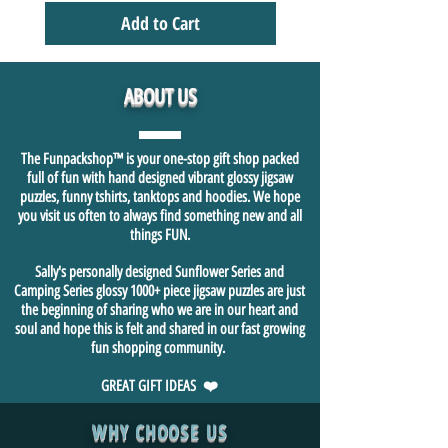
Add to Cart
ABOUT US
The Funpackshop™ is your one-stop gift shop packed
full of fun with hand designed vibrant glossy jigsaw
puzzles, funny tshirts, tanktops and hoodies. We hope
you visit us often to always find something new and all
things FUN.
Sally's personally designed Sunflower Series and
Camping Series glossy 1000+ piece jigsaw puzzles are just
the beginning of sharing who we are in our heart and
soul and hope this is felt and shared in our fast growing
fun shopping community.
GREAT GIFT IDEAS ❤️
WHY CHOOSE US