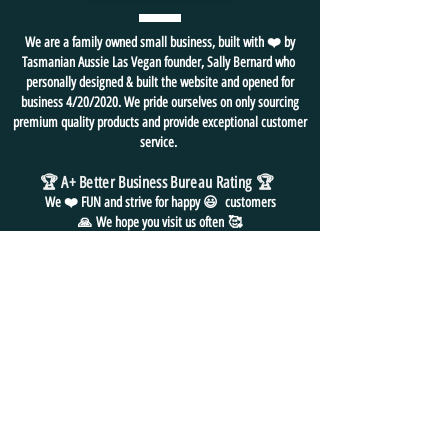
We are a family owned small business, built with ❤️ by
Tasmanian Aussie Las Vegan founder, Sally Bernard who
personally designed & built the website and opened for
business 4/20/2020. We pride ourselves on only sourcing
premium quality products and provide exceptional customer
service.
🏆 A+ Better Business Bureau Rating
🏆
We ❤️ FUN and
strive for
happy 😃 customers
🙏
We hope you visit us often
🥰
⭐ BOOKMARK us as your "go to" gift shop
for all things FUN!
FREE SHIPPING in USA
NO HASSLE EASY RETURNS
24/7 EMAIL SUPPORT
CONTACT
US