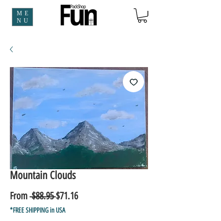
ME
NU
Mountain Clouds
Regular
Sale
From
 $88.95 
$71.16
Price
Price
*FREE SHIPPING in USA