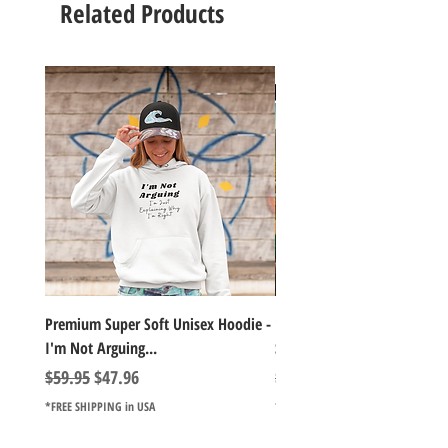
Related Products
Premium Super Soft Unisex Hoodie -
1000+Piece Jigsaw Puzzle C
I'm Not Arguing...
Series Lake Campfire Joke Te
Regular Price
Sale Price
Regular Price
$59.95
$47.96
$49.98
*FREE SHIPPING in USA
*FREE SHIPPING in USA