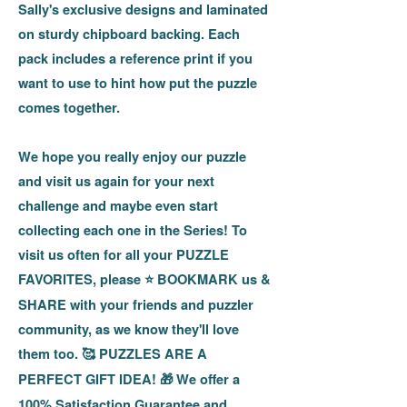
Sally's exclusive designs and laminated
on sturdy chipboard backing. Each
pack includes a reference print if you
want to use to hint how put the puzzle
comes together.
We hope you really enjoy our puzzle
and visit us again for your next
challenge and maybe even start
collecting each one in the Series! To
visit us often for all your PUZZLE
FAVORITES, please
BOOKMARK us &
⭐
SHARE with your friends and puzzler
community, as we know they'll love
them too.
PUZZLES ARE A
🥰
PERFECT GIFT IDEA!
We offer a
🎁
100% Satisfaction Guarantee and