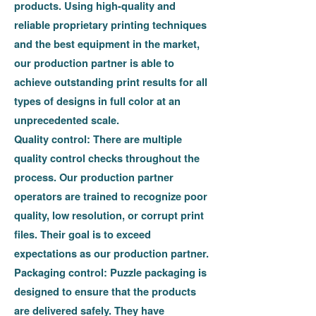
products. Using high-quality and
reliable proprietary printing techniques
and the best equipment in the market,
our production partner is able to
achieve outstanding print results for all
types of designs in full color at an
unprecedented scale.
Quality control:
There are multiple
quality control checks throughout the
process. Our production partner
operators are trained to recognize poor
quality, low resolution, or corrupt print
files. Their goal is to exceed
expectations as our production partner.
Packaging control:
Puzzle packaging is
designed to ensure that the products
are delivered safely. They have