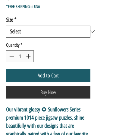
Price
Price
*FREE SHIPPING in USA
Size
*
Quantity
*
Add to Cart
Buy Now
Our vibrant glossy 🌻 Sunflowers Series
premium 1014 piece jigsaw puzzles, shine
beautifully with our designs that are
graphically paired with a few of our favorite