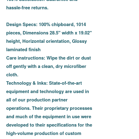
hassle-free returns.
Design Specs:
100% chipboard, 1014
pieces, Dimensions 28.5" width x 19.02"
height, Horizontal orientation, Glossy
laminated finish
Care instructions:
Wipe the dirt or dust
off gently with a clean, dry microfiber
cloth.
Technology & Inks:
State-of-the-art
equipment and technology are used in
all of our production partner
operations. Their proprietary processes
and much of the equipment in use were
developed to their specifications for the
high-volume production of custom