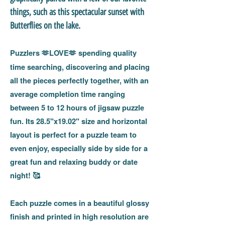
things, such as this spectacular sunset with
Butterflies on the lake.
Puzzlers
LOVE
spending quality
🫶
🫶
time searching, discovering and placing
all the pieces perfectly together, with an
average completion time ranging
between 5 to 12 hours of jigsaw puzzle
fun. Its 28.5"x19.02" size and horizontal
layout is perfect for a puzzle team to
even enjoy, especially side by side for a
great fun and relaxing buddy or date
night!
🥰
Each puzzle comes in a beautiful glossy
finish and printed in high resolution are