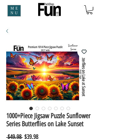
ME
NU
1000+Piece Jigsaw Puzzle Sunflower
Series Butterflies on Lake Sunset
Regular
Sale
 $49.98 
$39.98