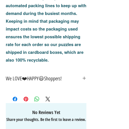
automated packing lines to keep up with
demand during the busiest months.
Keeping in mind that packaging may
impact costs so the packaging used
ensures the lowest possible shipping
rate for each order so our puzzles are
shipped in cardboard boxes, w
hich are
also 100% recyclable.
We LOVE❤️️HAPPY😃Shoppers!
🎁
GREAT GIFT IDEA!
🥰
🤑
SALE on NOW-While Stocks Last!
🚚
FAST FREE Shipping in the USA
💯
SATISFACTION Guaranteed
No Reviews Yet
↩️
EASY Returns & Refunds
Share your thoughts. Be the first to leave a review.
📧
EMAIL
us anytime for help
🙌
👍
Like/Follow
us on Facebook