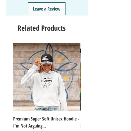
❤️
Like/Follow
us on Instagram - DAILY FUN FACTS &
Leave a Review
GIVEAWAYS
Related Products
Premium Super Soft Unisex Hoodie -
1000+Piece Jigsaw Puzzle C
I'm Not Arguing...
Series Lake Campfire Joke Te