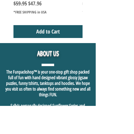
Regular Price
Sale Price
Regular Price
$59.95
$47.96
$49.98
*FREE SHIPPING in USA
*FREE SHIPPING in USA
Add to Cart
ABOUT US
The Funpackshop™ is your one-stop gift shop packed
full of fun with hand designed vibrant glossy jigsaw
puzzles, funny tshirts, tanktops and hoodies. We hope
you visit us often to always find something new and all
things FUN.
Sally's personally designed Sunflower Series and
Camping Series glossy 1000+ piece jigsaw puzzles are just
the beginning of sharing who we are in our heart and
soul and hope this is felt and shared in our fast growing
fun shopping community.