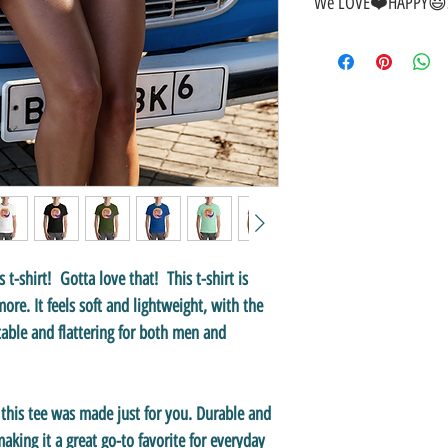
We LOVE❤️HAPPY😃S
🎁
GREAT GIFT IDEA!
🥰
🤑
SALE on NOW-While Sto
🚚
FAST FREE Shipping in
💯
SATISFACTION Guaran
↩️
EASY Returns & Refund
📧
EMAIL
us anytime for 
👍
Like/Follow
us on Fac
❤️
Like/Follow
us on Inst
s t-shirt! Gotta love that! This t-shirt is
re. It feels soft and lightweight, with the
table and flattering for both men and
, this tee was made just for you. Durable and
king it a great go-to favorite for everyday