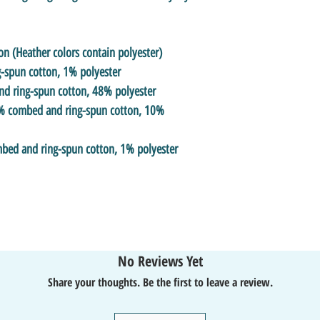
 (Heather colors contain polyester)
-spun cotton, 1% polyester
nd ring-spun cotton, 48% polyester
90% combed and ring-spun cotton, 10%
mbed and ring-spun cotton, 1% polyester
No Reviews Yet
Share your thoughts. Be the first to leave a review.