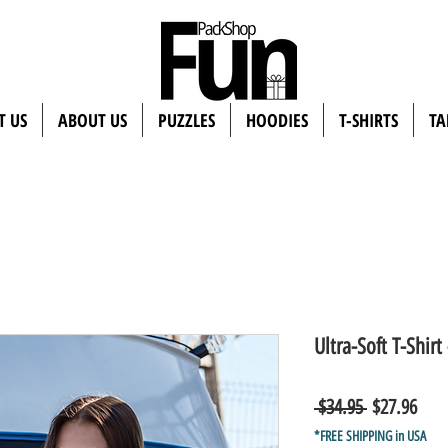
T US
ABOUT US
PUZZLES
HOODIES
T-SHIRTS
TA
Ultra-Soft T-Shirt 
Regular
Sale
 $34.95 
$27.96
Price
Pric
*FREE SHIPPING in USA