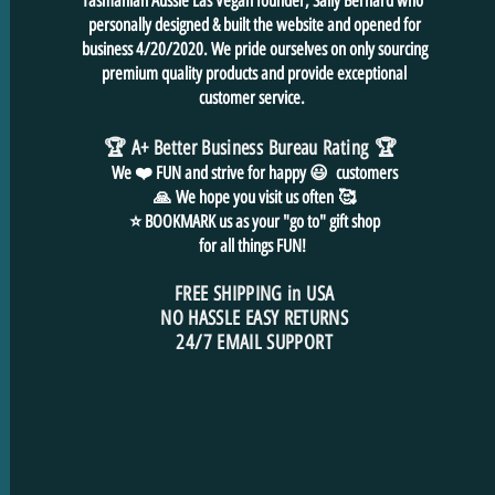
Tasmanian Aussie Las Vegan founder, Sally Bernard who
personally designed & built the website and opened for
business 4/20/2020. We pride ourselves on only sourcing
premium quality products and provide exceptional
customer service.
🏆 A+ Better Business Bureau Rating
🏆
We ❤️ FUN and
strive for
happy 😃 customers
🙏
We hope you visit us often
🥰
⭐ BOOKMARK us as your "go to" gift shop
for all things FUN!
FREE SHIPPING in USA
NO HASSLE EASY RETURNS
24/7 EMAIL SUPPORT