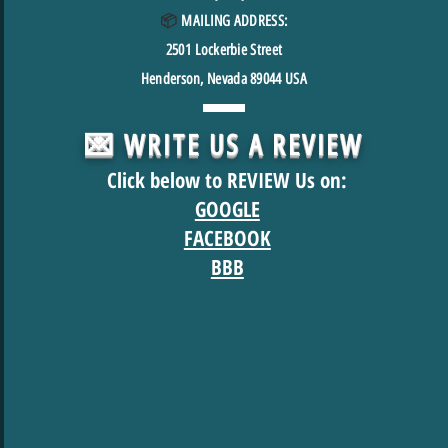
📦
MAILING ADDRESS:
2501
Lockerbie Street
Henderson, Nevada 89044 USA
💌 WRITE US A REVIEW
Click below to REVIEW Us on:
GOOGLE
FACEBOOK
BBB