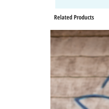
Related Products