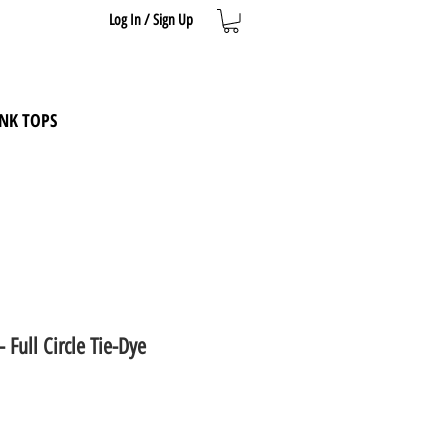
Log In / Sign Up
NK TOPS
- Full Circle Tie-Dye
e