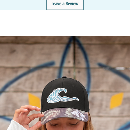
Leave a Review