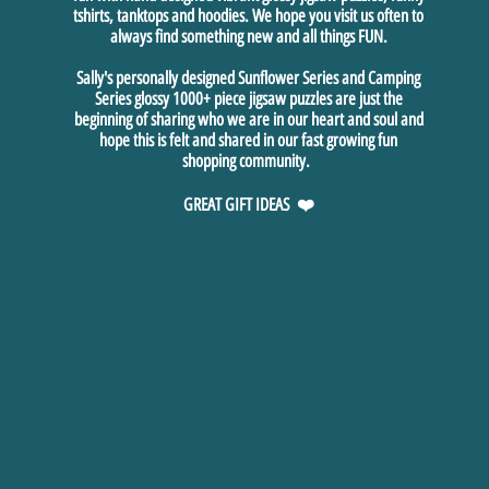
tshirts, tanktops and hoodies. We hope you visit us often to
always find something new and all things FUN.
Sally's personally designed Sunflower Series and Camping
Series glossy 1000+ piece jigsaw puzzles are just the
beginning of sharing who we are in our heart and soul and
hope this is felt and shared in our fast growing fun
shopping community.
GREAT GIFT IDEAS ❤️