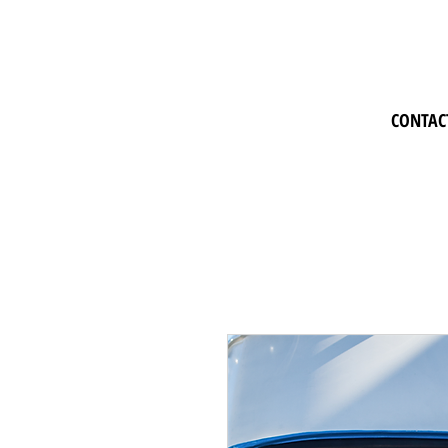
CONTAC