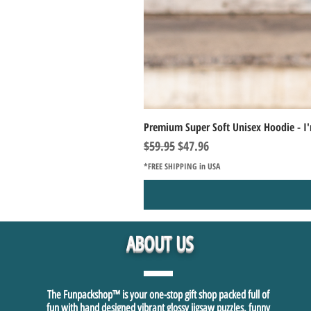
Premium Super Soft Unisex Hoodie - I'
Regular Price
Sale Price
$59.95
$47.96
*FREE SHIPPING in USA
ABOUT US
The Funpackshop™ is your one-stop gift shop packed full of
fun with hand designed vibrant glossy jigsaw puzzles, funny