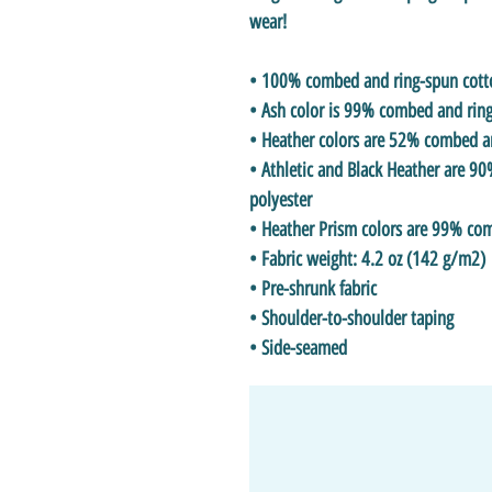
wear!
• 100% combed and ring-spun cotton
• Ash color is 99% combed and ring
• Heather colors are 52% combed a
• Athletic and Black Heather are 
polyester
• Heather Prism colors are 99% co
• Fabric weight: 4.2 oz (142 g/m2)
• Pre-shrunk fabric
• Shoulder-to-shoulder taping
• Side-seamed