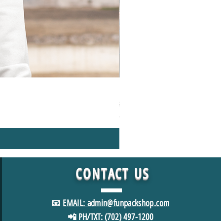
1000+Piece Jigsaw Puzzle Camping
Regular Price
Sale Price
$49.98
$39.98
*FREE SHIPPING in USA
CONTACT
US
📧
EMAIL: admin@funpackshop.com
📲 PH/TXT: (702) 497-1200