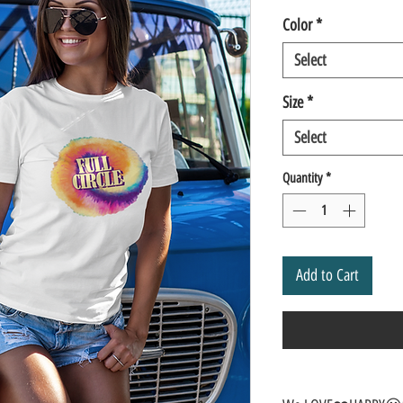
Color
*
Select
Size
*
Select
Quantity
*
Add to Cart