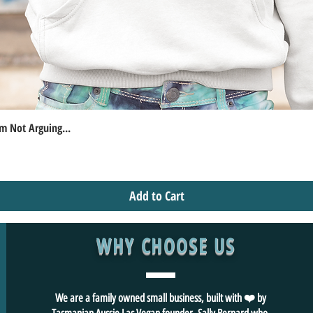
m Not Arguing...
Quick View
Add to Cart
WHY CHOOSE US
We are a family owned small business, built with ❤️ by