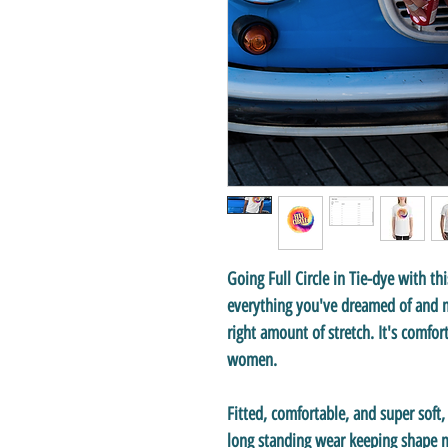
Going Full Circle in Tie-dye with thi
everything you've dreamed of and mo
right amount of stretch. It's comfor
women.
Fitted, comfortable, and super soft
long standing wear keeping shape ma