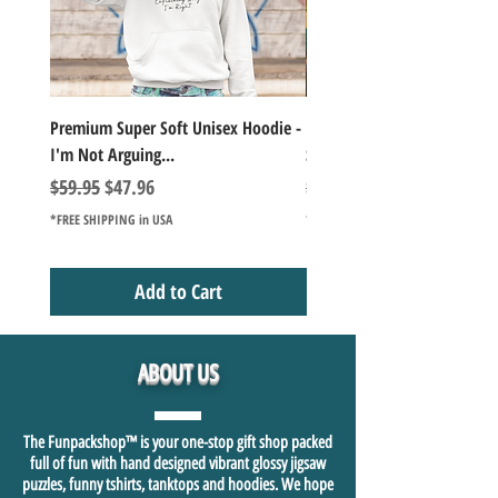
Premium Super Soft Unisex Hoodie -
1000+Piece Jigsaw Puzzle C
I'm Not Arguing...
Series Lake Campfire Joke Te
Regular Price
Sale Price
Regular Price
$59.95
$47.96
$49.98
*FREE SHIPPING in USA
*FREE SHIPPING in USA
Add to Cart
ABOUT US
The Funpackshop™ is your one-stop gift shop packed
full of fun with hand designed vibrant glossy jigsaw
puzzles, funny tshirts, tanktops and hoodies. We hope