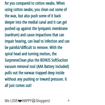
for you compared to cotton swabs. When
using cotton swabs, you clean out some of
the wax, but also push some of it back
deeper into the medial canal and it can get
pushed up against the tympanic membrane
(eardrum) and cause impactions that can
impair hearing, can lead to infection and can
be painful/difficult to remove. With the
spiral head and turning motion, the
SurpremeClean plus the BONUS SoftSuction
vacuum removal tool (AAA Battery included)
pulls out the earwax trapped deep inside
without any pushing or inward pressure. It
all just comes out!
We LOVE❤️HAPPY😃Shoppers!