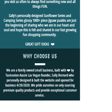
you visit us often to always find something new and all
things FUN.
Sally's personally designed Sunflower Series and
Camping Series glossy 1000+ piece jigsaw puzzles are just
the beginning of sharing who we are in our heart and
soul and hope this is felt and shared in our fast growing
fun shopping community.
GREAT GIFT IDEAS ❤️
WHY CHOOSE US
We are a family owned small business, built with ❤️ by
Tasmanian Aussie Las Vegan founder, Sally Bernard who
personally designed & built the website and opened for
business 4/20/2020. We pride ourselves on only sourcing
premium quality products and provide exceptional customer
service.
🏆 A+ Better Business Bureau Rating
🏆
We ❤️ FUN and
strive for
happy 😃 customers