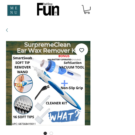
ME
NU