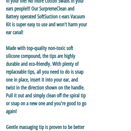
in your life! No more Cotton Swabs in your
ears people!!! Our SurpremeClean and
Battery operated SoftSuction c-ears Vacuum
Kit is super easy to use and won't harm your
ear canal!
Made with top-quality non-toxic soft
silicone compound, the tips are highly
durable and eco-friendly. With plenty of
replaceable tips, all you need to do is snap
one in place, insert it into your ear, and
twist in the direction shown on the handle.
Pull it out and simply clean off the spiral tip
or snap on a new one and you're good to go
again!
Gentle massaging tip is proven to be better