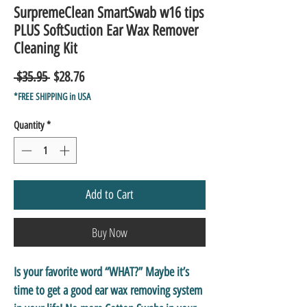
SurpremeClean SmartSwab w16 tips
PLUS SoftSuction Ear Wax Remover
Cleaning Kit
Regular
Sale
 $35.95 
$28.76
Price
Price
*FREE SHIPPING in USA
Quantity
*
Add to Cart
Buy Now
Is your favorite word “WHAT?” Maybe it’s
time to get a good ear wax removing system