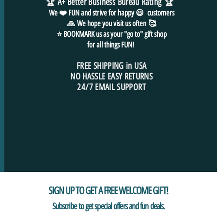
🏆 A+ Better Business Bureau Rating
🏆
We ❤️ FUN and
strive for
happy 😃 customers
🙏
We hope you visit us often
🥰
⭐ BOOKMARK us as your "go to" gift shop
for all things FUN!
FREE SHIPPING in USA
NO HASSLE EASY RETURNS
24/7 EMAIL SUPPORT
SIGN UP TO GET A FREE WELCOME GIFT!
Subscribe to get special offers and fun deals.