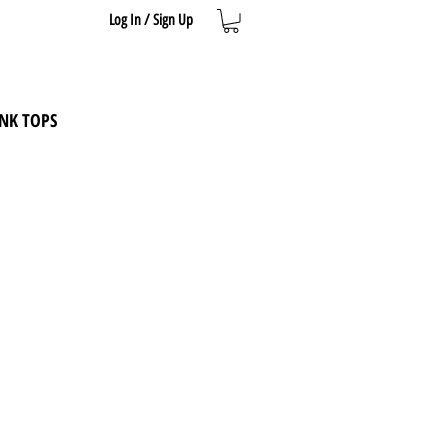
Log In / Sign Up
NK TOPS