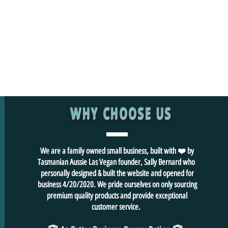
WHY CHOOSE US
We are a family owned small business, built with ❤️ by
Tasmanian Aussie Las Vegan founder, Sally Bernard who
personally designed & built the website and opened for
business 4/20/2020. We pride ourselves on only sourcing
premium quality products and provide exceptional
customer service.