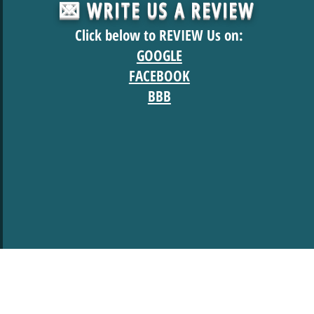
💌 WRITE US A REVIEW
Click below to REVIEW Us on:
GOOGLE
FACEBOOK
BBB