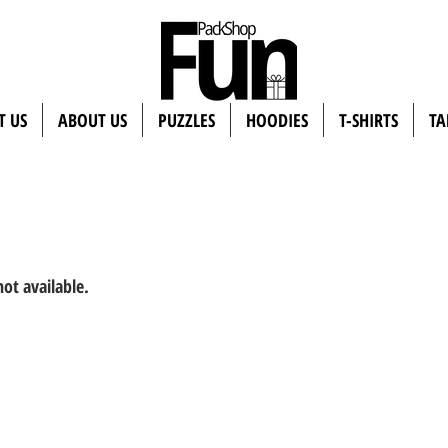
T US
ABOUT US
PUZZLES
HOODIES
T-SHIRTS
TA
not available.