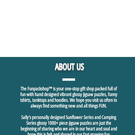
ABOUT US
The Funpackshop™ is your one-stop gift shop packed full of
fun with hand designed vibrant glossy jigsaw puzzles, funny
tshirts, tanktops and hoodies. We hope you visit us often to
always find something new and all things FUN.
Sally's personally designed Sunflower Series and Camping
Series glossy 1000+ piece jigsaw puzzles are just the
beginning of sharing who we are in our heart and soul and
hope this is felt and shared in our fast growing fun