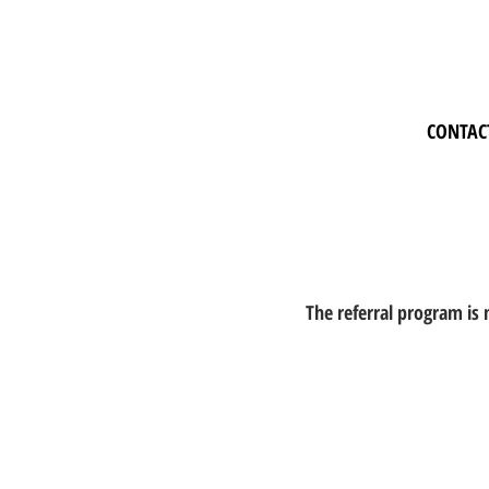
CONTAC
The referral program is 