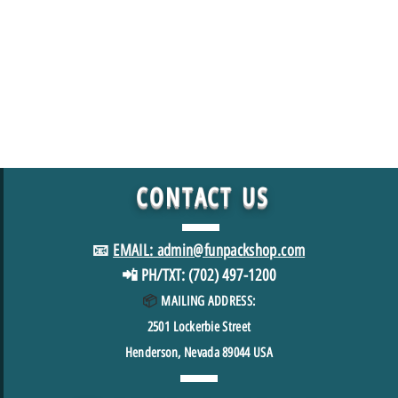
CONTACT
US
📧
EMAIL: admin@funpackshop.com
📲 PH/TXT: (702) 497-1200
📦
MAILING ADDRESS:
2501
Lockerbie Street
Henderson, Nevada 89044 USA