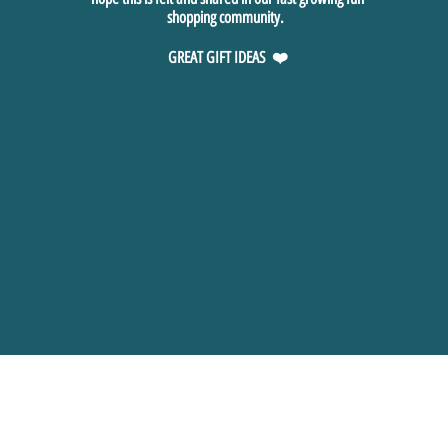
shopping community.
GREAT GIFT IDEAS ❤️