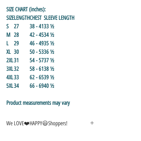
SIZE CHART (inches):
SIZE
LENGTH
CHEST
SLEEVE LENGTH
S
27
38 - 41
33 ½
M
28
42 - 45
34 ½
L
29
46 - 49
35 ½
XL
30
50 - 53
36 ½
2XL
31
54 - 57
37 ½
3XL
32
58 - 61
38 ½
4XL
33
62 - 65
39 ½
5XL
34
66 - 69
40 ½
Product measurements may vary
We LOVE❤️HAPPY😃Shoppers!
🎁
GREAT GIFT IDEA!
🥰