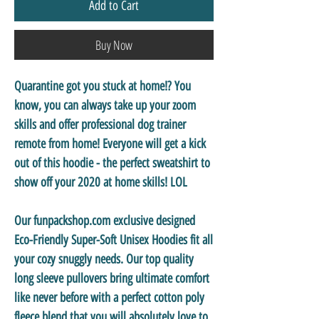
Add to Cart
Buy Now
Quarantine got you stuck at home!? You
know, you can always take up your zoom
skills and offer professional dog trainer
remote from home! Everyone will get a kick
out of this hoodie - the perfect sweatshirt to
show off your 2020 at home skills! LOL
Our funpackshop.com exclusive designed
Eco-Friendly Super-Soft Unisex Hoodies
fit all
your cozy snuggly needs. Our top quality
long sleeve pullovers bring ultimate comfort
like never before with a perfect cotton poly
fleece blend that you will absolutely love to