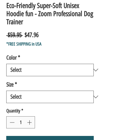
Eco-Friendly Super-Soft Unisex
Hoodie fun - Zoom Professional Dog
Trainer
Regular
Sale
 $59.95 
$47.96
Price
Price
*FREE SHIPPING in USA
Color
*
Size
*
Quantity
*