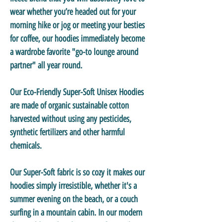
wear whether you’re headed out for your
morning hike or jog or meeting your besties
for coffee, our hoodies immediately become
a wardrobe favorite "go-to lounge around
partner" all year round.
Our
Eco-Friendly Super-Soft Unisex Hoodies
are made of organic sustainable cotton
harvested without using any pesticides,
synthetic fertilizers and other harmful
chemicals.
Our
Super-Soft
fabric is so cozy it makes our
hoodies simply irresistible, whether it's a
summer evening on the beach, or a couch
surfing in a mountain cabin. In our modern