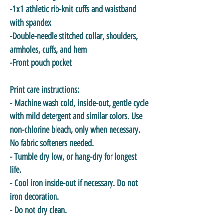
-1x1 athletic rib-knit cuffs and waistband
with spandex
-Double-needle stitched collar, shoulders,
armholes, cuffs, and hem
-Front pouch pocket
Print care instructions:
- Machine wash cold, inside-out, gentle cycle
with mild detergent and similar colors. Use
non-chlorine bleach, only when necessary.
No fabric softeners needed.
- Tumble dry low, or hang-dry for longest
life.
- Cool iron inside-out if necessary. Do not
iron decoration.
- Do not dry clean.