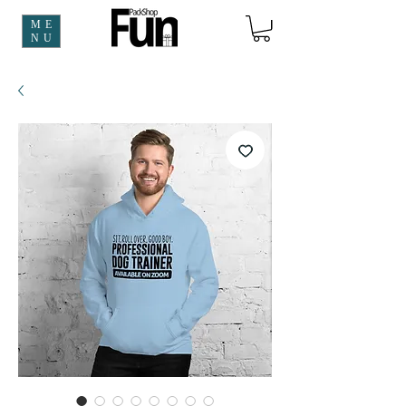
ME
NU