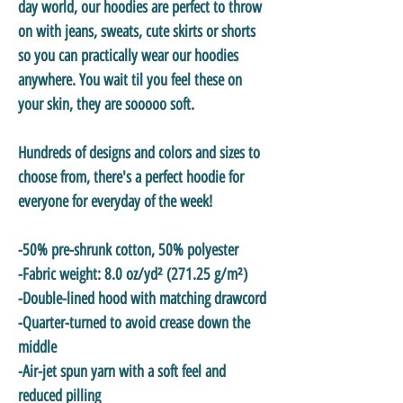
day world, our hoodies are perfect to throw
on with jeans, sweats, cute skirts or shorts
so you can practically wear our hoodies
anywhere. You wait til you feel these on
your skin, they are sooooo soft.
Hundreds of designs and colors and sizes to
choose from, there's a perfect hoodie for
everyone for everyday of the week!
-50% pre-shrunk cotton, 50% polyester
-Fabric weight: 8.0 oz/yd² (271.25 g/m²)
-Double-lined hood with matching drawcord
-Quarter-turned to avoid crease down the
middle
-Air-jet spun yarn with a soft feel and
reduced pilling