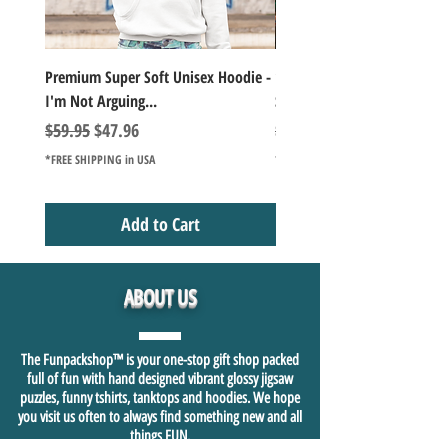
Premium Super Soft Unisex Hoodie -
1000+Piece Jigsaw Puzzle C
I'm Not Arguing...
Series Lake Campfire Joke Te
Regular Price
Sale Price
Regular Price
$59.95
$47.96
$49.98
*FREE SHIPPING in USA
*FREE SHIPPING in USA
Add to Cart
ABOUT US
The Funpackshop™ is your one-stop gift shop packed
full of fun with hand designed vibrant glossy jigsaw
puzzles, funny tshirts, tanktops and hoodies. We hope
you visit us often to always find something new and all
things FUN.