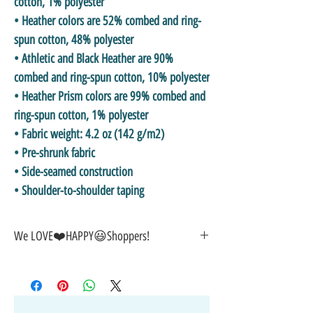
cotton, 1% polyester
• Heather colors are 52% combed and ring-
spun cotton, 48% polyester
• Athletic and Black Heather are 90% 
combed and ring-spun cotton, 10% polyester
• Heather Prism colors are 99% combed and 
ring-spun cotton, 1% polyester
• Fabric weight: 4.2 oz (142 g/m2)
• Pre-shrunk fabric
• Side-seamed construction
• Shoulder-to-shoulder taping
We LOVE❤️HAPPY😃Shoppers!
🎁GREAT GIFT IDEA!🥰
🤑SALE on NOW-While Stocks Last!
🚚FAST FREE Shipping in the USA
💯SATISFACTION Guaranteed