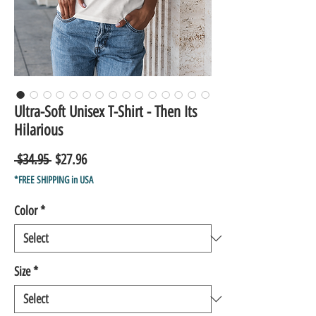
Ultra-Soft Unisex T-Shirt - Then Its
Hilarious
Regular
Sale
 $34.95 
$27.96
Price
Price
*FREE SHIPPING in USA
Color
*
Size
*