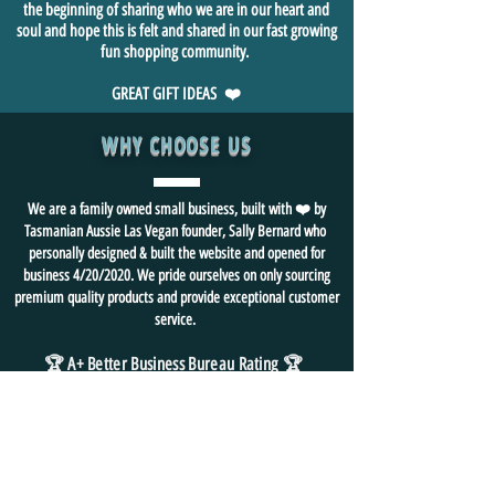
the beginning of sharing who we are in our heart and
soul and hope this is felt and shared in our fast growing
fun shopping community.
GREAT GIFT IDEAS ❤️
WHY CHOOSE US
We are a family owned small business, built with ❤️ by
Tasmanian Aussie Las Vegan founder, Sally Bernard who
personally designed & built the website and opened for
business 4/20/2020. We pride ourselves on only sourcing
premium quality products and provide exceptional customer
service.
🏆 A+ Better Business Bureau Rating
🏆
We ❤️ FUN and
strive for
happy 😃 customers
🙏
We hope you visit us often
🥰
⭐ BOOKMARK us as your "go to" gift shop
for all things FUN!
FREE SHIPPING in USA