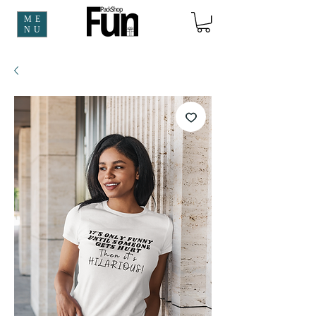
ME
NU