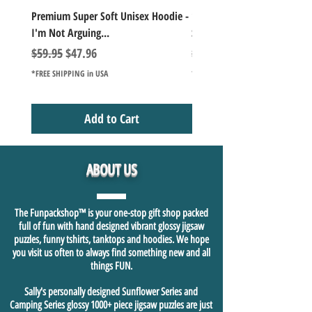
Premium Super Soft Unisex Hoodie -
1000+Piece Jigsaw Puzzle C
I'm Not Arguing...
Series Lake Campfire Joke Te
Regular Price
Sale Price
Regular Price
$59.95
$47.96
$49.98
*FREE SHIPPING in USA
*FREE SHIPPING in USA
Add to Cart
ABOUT US
The Funpackshop™ is your one-stop gift shop packed
full of fun with hand designed vibrant glossy jigsaw
puzzles, funny tshirts, tanktops and hoodies. We hope
you visit us often to always find something new and all
things FUN.
Sally's personally designed Sunflower Series and
Camping Series glossy 1000+ piece jigsaw puzzles are just