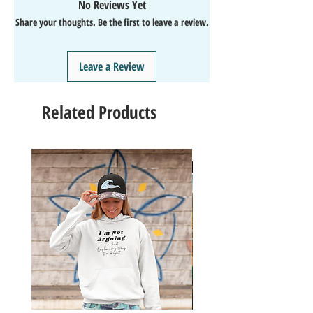
No Reviews Yet
↩️EASY Returns & Refunds
Share your thoughts. Be the first to leave a review.
📧EMAIL
us anytime for help🙌
👍Like/Follow
us on Facebook
❤️Like/Follow
us on Instagram - DAILY FUN FACTS &
Leave a Review
GIVEAWAYS
Related Products