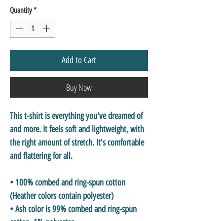
Quantity
*
Add to Cart
Buy Now
This t-shirt is everything you've dreamed of 
and more. It feels soft and lightweight, with 
the right amount of stretch. It's comfortable 
and flattering for all. 
• 100% combed and ring-spun cotton 
(Heather colors contain polyester)
• Ash color is 99% combed and ring-spun 