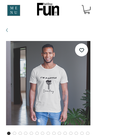
ME
NU