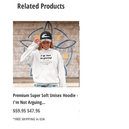
Related Products
Premium Super Soft Unisex Hoodie -
1000+Piece Jigsaw Puzzle C
I'm Not Arguing...
Series Lake Campfire Joke Te
Regular Price
Sale Price
Regular Price
$59.95
$47.96
$49.98
*FREE SHIPPING in USA
*FREE SHIPPING in USA