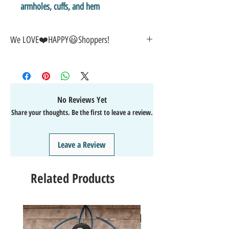
armholes, cuffs, and hem
We LOVE❤️️HAPPY😃Shoppers!
🎁GREAT GIFT IDEA!🥰
🤑SALE on NOW-While Stocks Last!
🚚FAST FREE Shipping in the USA
💯SATISFACTION Guaranteed
No Reviews Yet
↩️EASY Returns & Refunds
Share your thoughts. Be the first to leave a review.
📧EMAIL
us anytime for help🙌
👍Like/Follow
us on Facebook
❤️Like/Follow
us on Instagram - DAILY FUN FACTS &
Leave a Review
GIVEAWAYS
Related Products