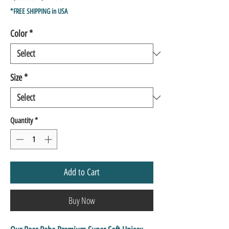
Price
Price
*FREE SHIPPING in USA
Color
*
Size
*
Quantity
*
Add to Cart
Buy Now