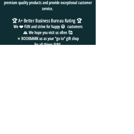
premium quality products and provide exceptional customer
service.
🏆 A+ Better Business Bureau Rating
🏆
We ❤️ FUN and
strive for
happy 😃 customers
🙏
We hope you visit us often
🥰
⭐ BOOKMARK us as your "go to" gift shop
for all things FUN!
FREE SHIPPING in USA
NO HASSLE EASY RETURNS
24/7 EMAIL SUPPORT
CONTACT
US
📧
EMAIL: admin@funpackshop.com
📲 PH/TXT:
(702) 497-1200
📦
MAILING ADDRESS:
2501
Lockerbie Street