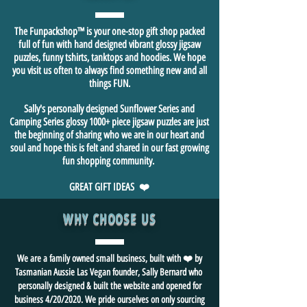
The Funpackshop™ is your one-stop gift shop packed
full of fun with hand designed vibrant glossy jigsaw
puzzles, funny tshirts, tanktops and hoodies. We hope
you visit us often to always find something new and all
things FUN.
Sally's personally designed Sunflower Series and
Camping Series glossy 1000+ piece jigsaw puzzles are just
the beginning of sharing who we are in our heart and
soul and hope this is felt and shared in our fast growing
fun shopping community.
GREAT GIFT IDEAS ❤️
WHY CHOOSE US
We are a family owned small business, built with ❤️ by
Tasmanian Aussie Las Vegan founder, Sally Bernard who
personally designed & built the website and opened for
business 4/20/2020. We pride ourselves on only sourcing