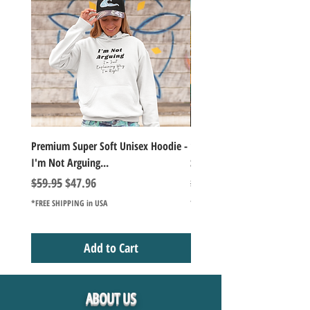
Premium Super Soft Unisex Hoodie -
1000+Piece Jigsaw Puzzle C
I'm Not Arguing...
Series Lake Campfire Joke Te
Regular Price
Sale Price
Regular Price
$59.95
$47.96
$49.98
*FREE SHIPPING in USA
*FREE SHIPPING in USA
Add to Cart
ABOUT US