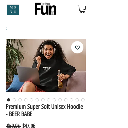
ME
NU
Premium Super Soft Unisex Hoodie
- BEER BABE
Regular
Sale
 $59.95 
$47.96