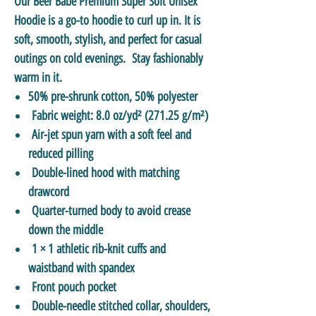
Our Beer Babe Premium Super Soft Unisex
Hoodie is a go-to hoodie to curl up in. It is
soft, smooth, stylish, and perfect for casual
outings on cold evenings. Stay fashionably
warm in it.
50% pre-shrunk cotton, 50% polyester
Fabric weight: 8.0 oz/yd² (271.25 g/m²)
Air-jet spun yarn with a soft feel and
reduced pilling
Double-lined hood with matching
drawcord
Quarter-turned body to avoid crease
down the middle
1 × 1 athletic rib-knit cuffs and
waistband with spandex
Front pouch pocket
Double-needle stitched collar, shoulders,