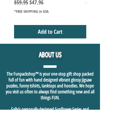
Regular Price
Sale Price
Regular Price
$59.95
$47.96
$49.98
*FREE SHIPPING in USA
*FREE SHIPPING in USA
Add to Cart
ABOUT US
The Funpackshop™ is your one-stop gift shop packed
full of fun with hand designed vibrant glossy jigsaw
puzzles, funny tshirts, tanktops and hoodies. We hope
you visit us often to always find something new and all
things FUN.
Sally's personally designed Sunflower Series and
Camping Series glossy 1000+ piece jigsaw puzzles are just
the beginning of sharing who we are in our heart and
soul and hope this is felt and shared in our fast growing
fun shopping community.