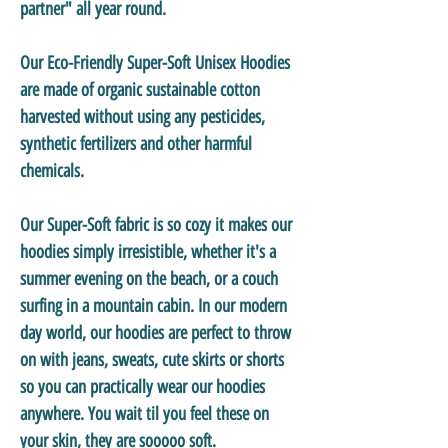
partner" all year round.
Our
Eco-Friendly Super-Soft Unisex Hoodies
are made of organic sustainable cotton
harvested without using any pesticides,
synthetic fertilizers and other harmful
chemicals.
Our
Super-Soft
fabric is so cozy it makes our
hoodies simply irresistible, whether it's a
summer evening on the beach, or a couch
surfing in a mountain cabin. In our modern
day world, our hoodies are perfect to throw
on with jeans, sweats, cute skirts or shorts
so you can practically wear our hoodies
anywhere. You wait til you feel these on
your skin, they are sooooo soft.