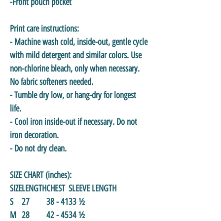
-Front pouch pocket
Print care instructions:
- Machine wash cold, inside-out, gentle cycle
with mild detergent and similar colors. Use
non-chlorine bleach, only when necessary.
No fabric softeners needed.
- Tumble dry low, or hang-dry for longest
life.
- Cool iron inside-out if necessary. Do not
iron decoration.
- Do not dry clean.
SIZE CHART (inches):
SIZE
LENGTH
CHEST
SLEEVE LENGTH
S
27
38 - 41
33 ½
M
28
42 - 45
34 ½