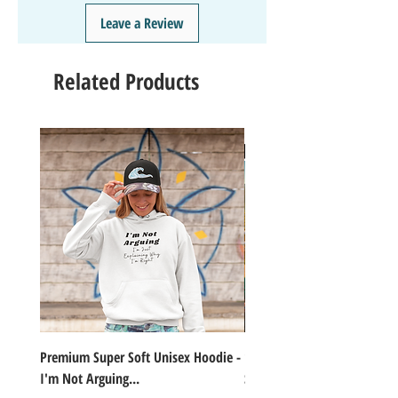
❤️
Like/Follow
us on Instagram - DAILY FUN FACTS &
Leave a Review
GIVEAWAYS
Related Products
Premium Super Soft Unisex Hoodie -
1000+Piece Jigsaw Puzzle C
I'm Not Arguing...
Series Lake Campfire Joke Te