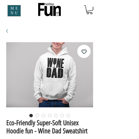
ME
NU
Eco-Friendly Super-Soft Unisex
Hoodie fun - Wine Dad Sweatshirt