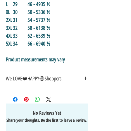
L
29
46 - 49
35 ½
XL
30
50 - 53
36 ½
2XL
31
54 - 57
37 ½
3XL
32
58 - 61
38 ½
4XL
33
62 - 65
39 ½
5XL
34
66 - 69
40 ½
Product measurements may vary
We LOVE❤️HAPPY😃Shoppers!
🎁
GREAT GIFT IDEA!
🥰
🤑
SALE on NOW-While Stocks Last!
🚚
FAST FREE Shipping in the USA
💯
SATISFACTION Guaranteed
No Reviews Yet
↩️
EASY Returns & Refunds
Share your thoughts. Be the first to leave a review.
📧
EMAIL
us anytime for help
🙌
👍
Like/Follow
us on Facebook