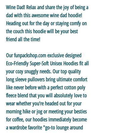
Wine Dad! Relax and share the joy of being a
dad with this awesome wine dad hoodie!
Heading out for the day or staying comfy on
the couch this hoodie will be your best
friend all the time!
Our funpackshop.com exclusive designed
Eco-Friendly Super-Soft Unisex Hoodies
fit all
your cozy snuggly needs. Our top quality
long sleeve pullovers bring ultimate comfort
like never before with a perfect cotton poly
fleece blend that you will absolutely love to
wear whether you’re headed out for your
morning hike or jog or meeting your besties
for coffee, our hoodies immediately become
a wardrobe favorite "go-to lounge around