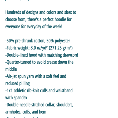
Hundreds of designs and colors and sizes to
choose from, there's a perfect hoodie for
everyone for everyday of the week!
-50% pre-shrunk cotton, 50% polyester
-Fabric weight: 8.0 oz/yd² (271.25 g/m²)
-Double-lined hood with matching drawcord
-Quarter-turned to avoid crease down the
middle
-Air-jet spun yarn with a soft feel and
reduced pilling
-1x1 athletic rib-knit cuffs and waistband
with spandex
-Double-needle stitched collar, shoulders,
armholes, cuffs, and hem