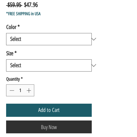
Regular
Sale
 $59.95 
$47.96
Price
Price
*FREE SHIPPING in USA
Color
*
Size
*
Quantity
*
Add to Cart
Buy Now