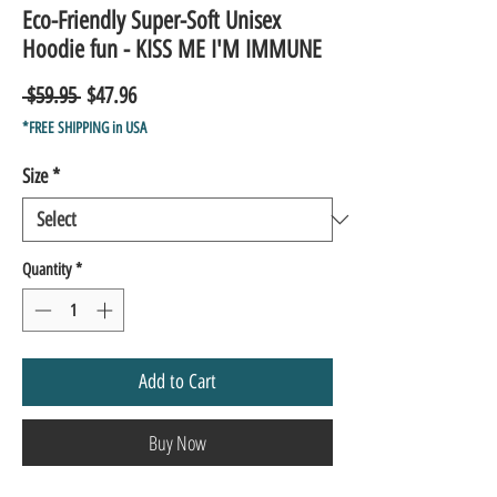
Eco-Friendly Super-Soft Unisex
Hoodie fun - KISS ME I'M IMMUNE
Regular
Sale
 $59.95 
$47.96
Price
Price
*FREE SHIPPING in USA
Size
*
Quantity
*
Add to Cart
Buy Now