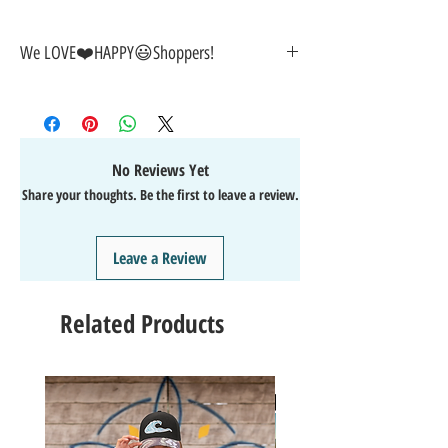
We LOVE❤️HAPPY😃Shoppers!
🎁
GREAT GIFT IDEA!
🥰
🤑
SALE on NOW-While Stocks Last!
🚚
FAST FREE Shipping in the USA
💯
SATISFACTION Guaranteed
No Reviews Yet
↩️
EASY Returns & Refunds
Share your thoughts. Be the first to leave a review.
📧
EMAIL
us anytime for help
🙌
👍
Like/Follow
us on Facebook
❤️
Like/Follow
us on Instagram - DAILY FUN FACTS &
Leave a Review
GIVEAWAYS
Related Products