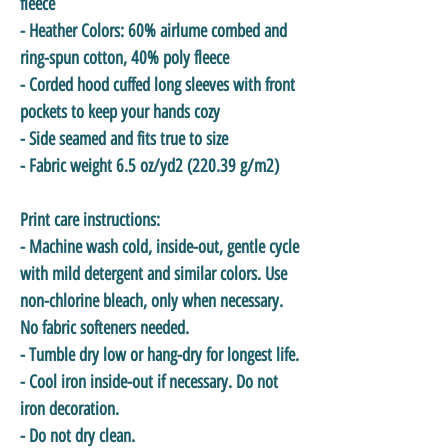
fleece
- Heather Colors: 60% airlume combed and
ring-spun cotton, 40% poly fleece
- Corded hood cuffed long sleeves with front
pockets to keep your hands cozy
- Side seamed and fits true to size
- Fabric weight 6.5 oz/yd2 (220.39 g/m2)
Print care instructions:
- Machine wash cold, inside-out, gentle cycle
with mild detergent and similar colors. Use
non-chlorine bleach, only when necessary.
No fabric softeners needed.
- Tumble dry low or hang-dry for longest life.
- Cool iron inside-out if necessary. Do not
iron decoration.
- Do not dry clean.