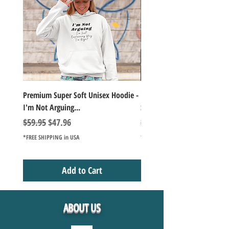
Premium Super Soft Unisex Hoodie -
1000+Piece Jigsaw Puzzle C
I'm Not Arguing...
Series Lake Campfire Joke Te
Regular Price
Sale Price
Regular Price
$59.95
$47.96
$49.98
*FREE SHIPPING in USA
*FREE SHIPPING in USA
Add to Cart
ABOUT US