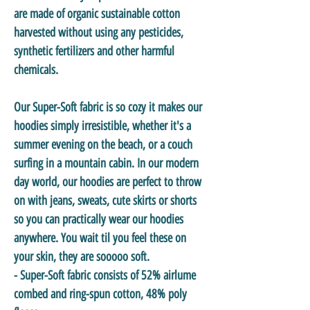
are made of organic sustainable cotton
harvested without using any pesticides,
synthetic fertilizers and other harmful
chemicals.
Our Super-Soft fabric is so cozy it makes our
hoodies simply irresistible, whether it's a
summer evening on the beach, or a couch
surfing in a mountain cabin. In our modern
day world, our hoodies are perfect to throw
on with jeans, sweats, cute skirts or shorts
so you can practically wear our hoodies
anywhere. You wait til you feel these on
your skin, they are sooooo soft.
- Super-Soft fabric consists of 52% airlume
combed and ring-spun cotton, 48% poly