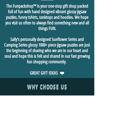
The Funpackshop™ is your one-stop gift shop packed
full of fun with hand designed vibrant glossy jigsaw
puzzles, funny tshirts, tanktops and hoodies. We hope
you visit us often to always find something new and all
things FUN.
Sally's personally designed Sunflower Series and
Camping Series glossy 1000+ piece jigsaw puzzles are just
the beginning of sharing who we are in our heart and
soul and hope this is felt and shared in our fast growing
fun shopping community.
GREAT GIFT IDEAS ❤️
WHY CHOOSE US
We are a family owned small business, built with ❤️ by
Tasmanian Aussie Las Vegan founder, Sally Bernard who
personally designed & built the website and opened for
business 4/20/2020. We pride ourselves on only sourcing
premium quality products and provide exceptional customer