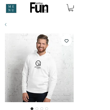
ME
NU