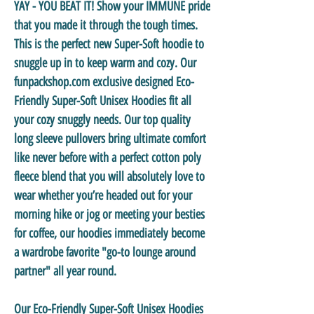
YAY - YOU BEAT IT! Show your IMMUNE pride
that you made it through the tough times.
This is the perfect new Super-Soft hoodie to
snuggle up in to keep warm and cozy. Our
funpackshop.com exclusive designed Eco-
Friendly Super-Soft Unisex Hoodies fit all
your cozy snuggly needs. Our top quality
long sleeve pullovers bring ultimate comfort
like never before with a perfect cotton poly
fleece blend that you will absolutely love to
wear whether you’re headed out for your
morning hike or jog or meeting your besties
for coffee, our hoodies immediately become
a wardrobe favorite "go-to lounge around
partner" all year round.
Our Eco-Friendly Super-Soft Unisex Hoodies